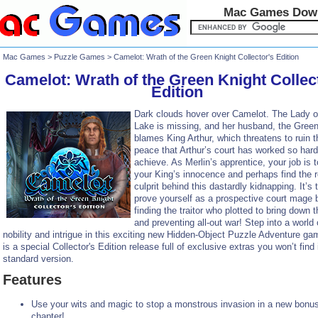
Mac Games Dow
Mac Games
>
Puzzle Games
> Camelot: Wrath of the Green Knight Collector's Edition
Camelot: Wrath of the Green Knight Collec
Edition
Dark clouds hover over Camelot. The Lady o
Lake is missing, and her husband, the Green
blames King Arthur, which threatens to ruin t
peace that Arthur’s court has worked so hard
achieve. As Merlin’s apprentice, your job is 
your King’s innocence and perhaps find the r
culprit behind this dastardly kidnapping. It’s 
prove yourself as a prospective court mage 
finding the traitor who plotted to bring down 
and preventing all-out war! Step into a world 
nobility and intrigue in this exciting new Hidden-Object Puzzle Adventure ga
is a special Collector's Edition release full of exclusive extras you won’t find 
standard version.
Features
Use your wits and magic to stop a monstrous invasion in a new bonu
chapter!