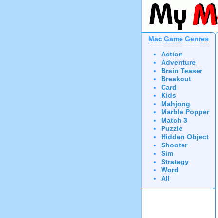
Mac Game Genres
Action
Adventure
Brain Teaser
Breakout
Card
Kids
Mahjong
Marble Popper
Match 3
Puzzle
Hidden Object
Shooter
Sim
Strategy
Word
All