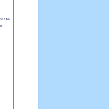
199.1 Mb
99