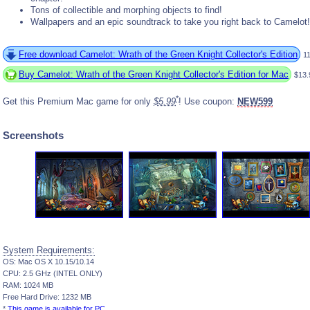
Tons of collectible and morphing objects to find!
Wallpapers and an epic soundtrack to take you right back to Camelot!
Free download Camelot: Wrath of the Green Knight Collector's Edition
1
Buy Camelot: Wrath of the Green Knight Collector's Edition for Mac
$13.
*
Get this Premium Mac game for only
$5.99
! Use coupon:
NEW599
Screenshots
System Requirements:
OS: Mac OS X 10.15/10.14
CPU: 2.5 GHz (INTEL ONLY)
RAM: 1024 MB
Free Hard Drive: 1232 MB
*
This game is available for PC