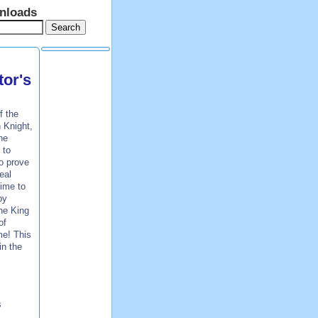
nloads
tor's
f the
 Knight,
he
 to
to prove
eal
time to
by
the King
of
me! This
in the
s