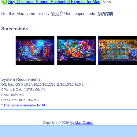
Buy Christmas Stories: Enchanted Express for Mac
$6.99
*
Get this Mac game for only
$2.99
! Use coupon code:
NEW299
Screenshots
System Requirements:
OS: Mac OS X 10.14/10.13/10.12/10.11/10.10/10.9/10.8
CPU: 1.6 GHz (INTEL ONLY)
RAM: 1024 MB
Free Hard Drive: 766 MB
*
This game is available for PC
Copyright © 2026
My Mac Games