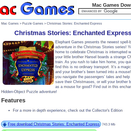
Mac Games Dow
Mac Games
>
Puzzle Games
> Christmas Stories: Enchanted Express
Christmas Stories: Enchanted Expres
Elephant Games presents the newest spell-b
adventure in the Christmas Stories series! Y
home to celebrate Christmas is interrupted 
your little brother Hansel boards a strange C
train. As you rush to take him home, you qui
find this is no ordinary transport. It’s a magic
and your brother’s been turned into a mouse
you navigate the passengers’ tales and help
save their Christmases, or will your brother 
as a mouse for good? Find out in this encha
Hidden-Object Puzzle adventure!
Features
For a more in depth experience, check out the Collector's Edition
Free download Christmas Stories: Enchanted Express
743.3 Mb