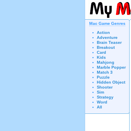
Mac Game Genres
Action
Adventure
Brain Teaser
Breakout
Card
Kids
Mahjong
Marble Popper
Match 3
Puzzle
Hidden Object
Shooter
Sim
Strategy
Word
All