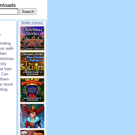
nloads
Similar Games:
s
inding
our walk
when
hristmas
ckly
al train
! Can
 them
be stuck
nting