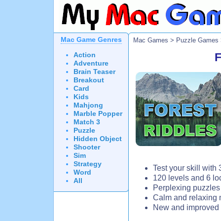
Mac Game Genres
Mac Games
>
Puzzle Games
Action
F
Adventure
Brain Teaser
Breakout
Card
Kids
Mahjong
Marble Popper
Match 3
Puzzle
Hidden Object
Shooter
Sim
Strategy
Test your skill with
Word
120 levels and 6 lo
All
Perplexing puzzles
Calm and relaxing 
New and improved 