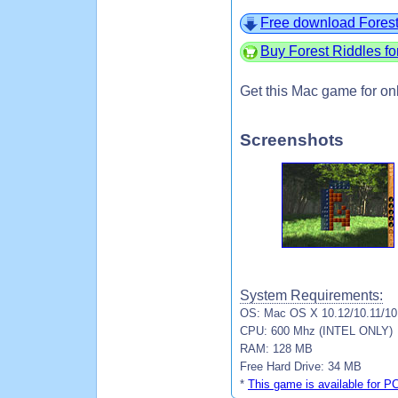
Free download Forest
Buy Forest Riddles f
Get this Mac game for on
Screenshots
System Requirements:
OS: Mac OS X 10.12/10.11/10.
CPU: 600 Mhz (INTEL ONLY)
RAM: 128 MB
Free Hard Drive: 34 MB
*
This game is available for P