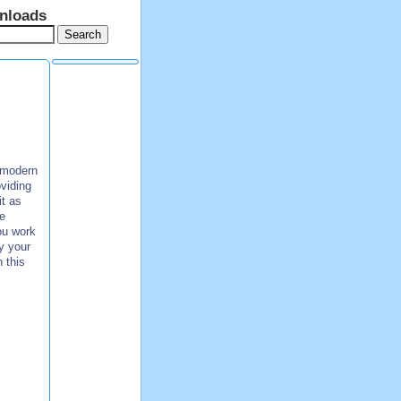
nloads
f modern
viding
it as
e
ou work
y your
 this