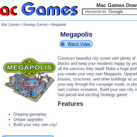
Mac Games Dow
Mac Games
>
Strategy Games
> Megapolis
Megapolis
Watch Video
Construct beautiful city zones with plenty o
blocks and keep your residents happy by pro
all the services they need! Make a huge prof
you create your very own Megapolis. Upgrad
houses, structures, and other buildings as y
your way through the campaign mode, or pla
own custom scenarios. Build your own city in
fast-paced and exciting Strategy game!
Features
Gripping gameplay
Unique upgrades
Build your very own city!