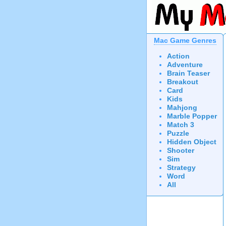
Mac Game Genres
Action
Adventure
Brain Teaser
Breakout
Card
Kids
Mahjong
Marble Popper
Match 3
Puzzle
Hidden Object
Shooter
Sim
Strategy
Word
All