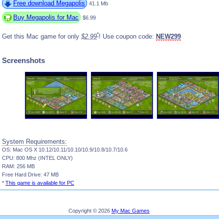
Free download Megapolis
41.1 Mb
Buy Megapolis for Mac
$6.99
*
Get this Mac game for only
$2.99
! Use coupon code:
NEW299
Screenshots
System Requirements:
OS: Mac OS X 10.12/10.11/10.10/10.9/10.8/10.7/10.6
CPU: 800 Mhz (INTEL ONLY)
RAM: 256 MB
Free Hard Drive: 47 MB
*
This game is available for PC
Copyright © 2026
My Mac Games