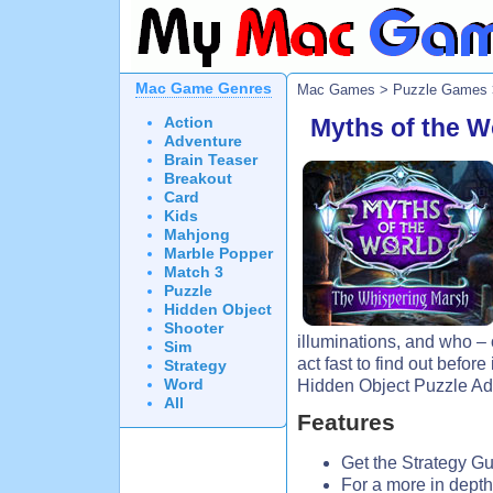
Mac Game Genres
Mac Games
>
Puzzle Games
Action
Myths of the W
Adventure
Brain Teaser
Breakout
Card
Kids
Mahjong
Marble Popper
Match 3
Puzzle
Hidden Object
Shooter
illuminations, and who – 
Sim
act fast to find out before i
Strategy
Word
Hidden Object Puzzle A
All
Features
Get the Strategy Gu
For a more in depth