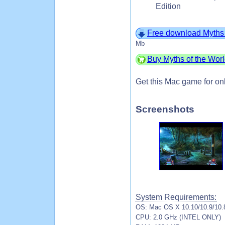
Edition
Free download Myths 
Mb
Buy Myths of the Wor
Get this Mac game for on
Screenshots
System Requirements:
OS: Mac OS X 10.10/10.9/10.8
CPU: 2.0 GHz (INTEL ONLY)