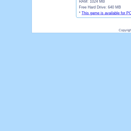
RAM: 1024 MB
Free Hard Drive: 640 MB
*
This game is available for P
Copyrig