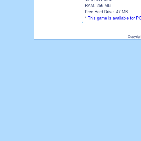
RAM: 256 MB
Free Hard Drive: 47 MB
*
This game is available for P
Copyrig