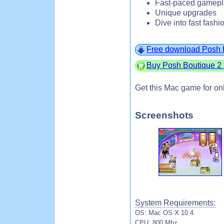
Fast-paced gamepl
Unique upgrades
Dive into fast fashi
Free download Posh 
Buy Posh Boutique 2 
Get this Mac game for on
Screenshots
System Requirements:
OS: Mac OS X 10.4
CPU: 800 Mhz