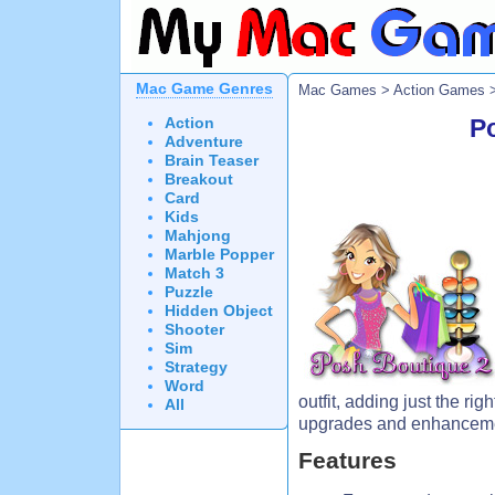
Mac Game Genres
Mac Games
>
Action Games
>
Action
P
Adventure
Brain Teaser
Breakout
Card
Kids
Mahjong
Marble Popper
Match 3
Puzzle
Hidden Object
Shooter
Sim
Strategy
Word
outfit, adding just the ri
All
upgrades and enhancemen
Features