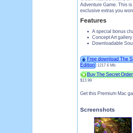
Adventure Game. This is a
exclusive extras you won’
Features
A special bonus cha
Concept Art galler
Downloadable Soun
Free download The Sec
Edition
1217.6 Mb
Buy The Secret Order:
$13.99
Get this Premium Mac ga
Screenshots