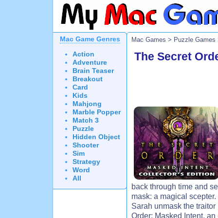
Mac Game Genres
Mac Games
>
Puzzle Games
Action
The Secret Orde
Adventure
Brain Teaser
Breakout
Card
Kids
Mahjong
Marble Popper
Match 3
Puzzle
Hidden Object
Shooter
Sim
Strategy
Word
All
back through time and sea
mask: a magical scepter.
Sarah unmask the traitor 
Order: Masked Intent, an