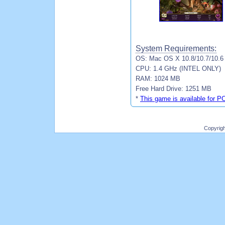
System Requirements:
OS: Mac OS X 10.8/10.7/10.6
CPU: 1.4 GHz (INTEL ONLY)
RAM: 1024 MB
Free Hard Drive: 1251 MB
*
This game is available for P
Copyrig