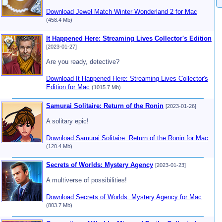
Download Jewel Match Winter Wonderland 2 for Mac
(458.4 Mb)
It Happened Here: Streaming Lives Collector's Edition
[2023-01-27]
Are you ready, detective?
Download It Happened Here: Streaming Lives Collector's
Edition for Mac
(1015.7 Mb)
Samurai Solitaire: Return of the Ronin
[2023-01-26]
A solitary epic!
Download Samurai Solitaire: Return of the Ronin for Mac
(120.4 Mb)
Secrets of Worlds: Mystery Agency
[2023-01-23]
A multiverse of possibilities!
Download Secrets of Worlds: Mystery Agency for Mac
(803.7 Mb)