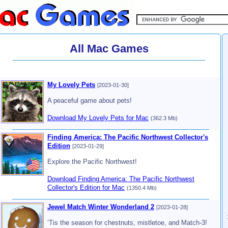
All Mac Games
My Lovely Pets
[2023-01-30]
A peaceful game about pets!
Download My Lovely Pets for Mac
(362.3 Mb)
Finding America: The Pacific Northwest Collector's
Edition
[2023-01-29]
Explore the Pacific Northwest!
Download Finding America: The Pacific Northwest
Collector's Edition for Mac
(1350.4 Mb)
Jewel Match Winter Wonderland 2
[2023-01-28]
’Tis the season for chestnuts, mistletoe, and Match-3!