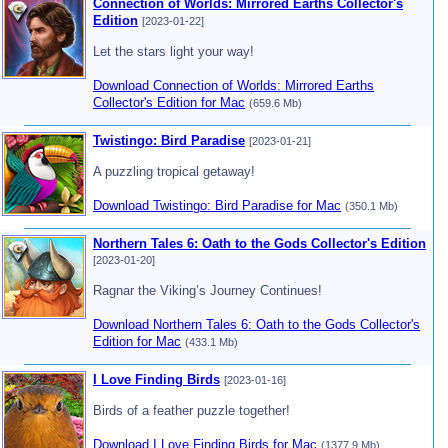
Connection of Worlds: Mirrored Earths Collector's
Edition
[2023-01-22]
Let the stars light your way!
Download Connection of Worlds: Mirrored Earths
Collector's Edition for Mac
(659.6 Mb)
Twistingo: Bird Paradise
[2023-01-21]
A puzzling tropical getaway!
Download Twistingo: Bird Paradise for Mac
(350.1 Mb)
Northern Tales 6: Oath to the Gods Collector's Edition
[2023-01-20]
Ragnar the Viking’s Journey Continues!
Download Northern Tales 6: Oath to the Gods Collector's
Edition for Mac
(433.1 Mb)
I Love Finding Birds
[2023-01-16]
Birds of a feather puzzle together!
Download I Love Finding Birds for Mac
(1377.9 Mb)