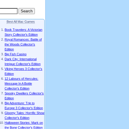
Best All Mac Games
Book Travelers: A Victorian
Story Collector's Edition
Royal Romances: Battle of
the Woods Collector's
Edition
Big Fish Casino
Dark City: International
Intrigue Collector's Edition
Viking Heroes 3 Collector's
Edition
12 Labours of Hercules:
Message In A Bottle
Collector's Edition
Spooky Dwellers Collector's
Edition
Big Adventure: Trip to
Europe 3 Collector's Edition
Gloomy Tales: Horrific Show
Collector's Edition
Halloween Stories: Mark on
the Bone Collector's Edition