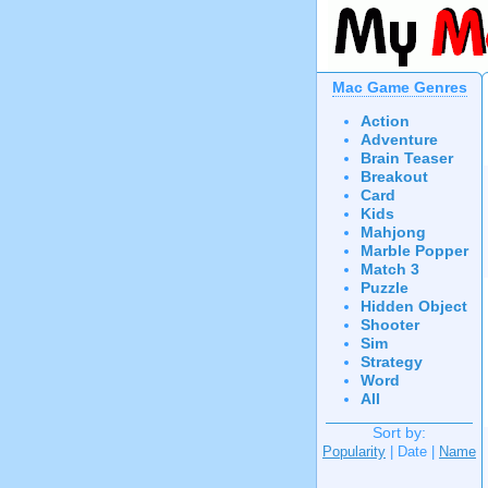
Mac Game Genres
Action
Adventure
Brain Teaser
Breakout
Card
Kids
Mahjong
Marble Popper
Match 3
Puzzle
Hidden Object
Shooter
Sim
Strategy
Word
All
Sort by:
Popularity
| Date |
Name